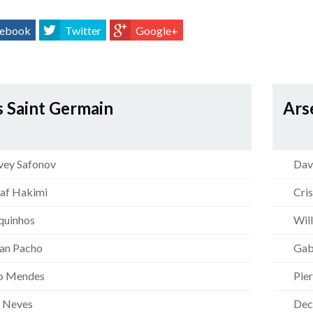
ebook
Twitter
Google+
s Saint Germain
Ars
ey Safonov
Dav
af Hakimi
Cri
uinhos
Wil
ian Pacho
Gab
o Mendes
Pie
 Neves
Dec