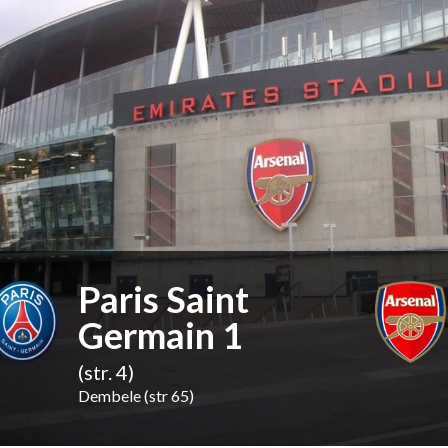
Paris Saint
Germain 1
(str. 4)
Dembele (str 65)