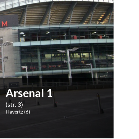
Arsenal 1
(str. 3)
Havertz (6)