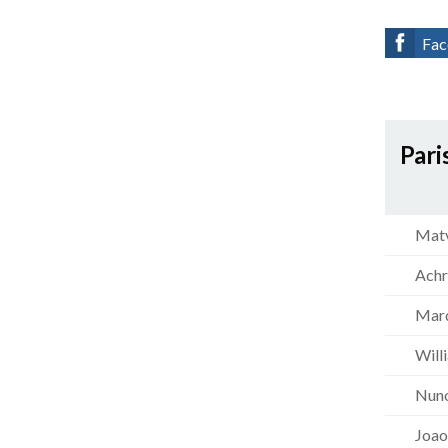
Fac
Pari
Matv
Achr
Marq
Will
Nun
Joao