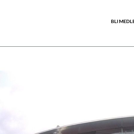
BLI MEDL