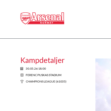
Kampdetaljer
30.05.26 18:00
FERENC PUSKAS STADIUM
CHAMPIONS LEAGUE (61035)