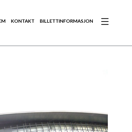
EM
KONTAKT
BILLETTINFORMASJON