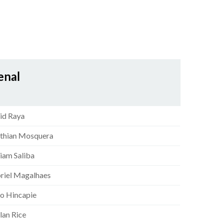
enal
id Raya
sthian Mosquera
liam Saliba
riel Magalhaes
ro Hincapie
lan Rice